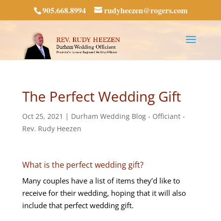
905.668.8994
rudyheezen@rogers.com
The Perfect Wedding Gift
Oct 25, 2021
|
Durham Wedding Blog - Officiant -
Rev. Rudy Heezen
What is the perfect wedding gift?
Many couples have a list of items they’d like to
receive for their wedding, hoping that it will also
include that perfect wedding gift.