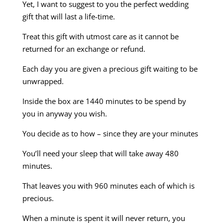
Yet, I want to suggest to you the perfect wedding
gift that will last a life-time.
Treat this gift with utmost care as it cannot be
returned for an exchange or refund.
Each day you are given a precious gift waiting to be
unwrapped.
Inside the box are 1440 minutes to be spend by
you in anyway you wish.
You decide as to how – since they are your minutes
You’ll need your sleep that will take away 480
minutes.
That leaves you with 960 minutes each of which is
precious.
When a minute is spent it will never return, you