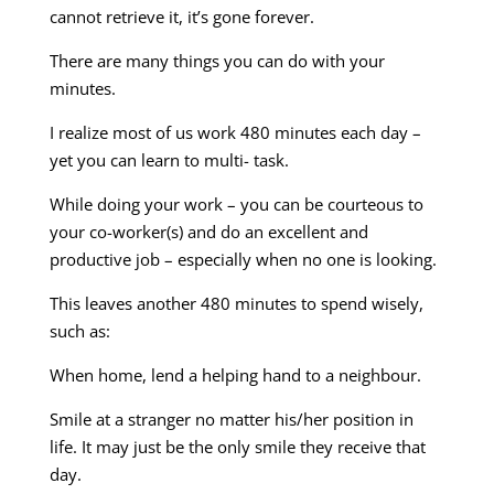
cannot retrieve it, it’s gone forever.
There are many things you can do with your
minutes.
I realize most of us work 480 minutes each day –
yet you can learn to multi- task.
While doing your work – you can be courteous to
your co-worker(s) and do an excellent and
productive job – especially when no one is looking.
This leaves another 480 minutes to spend wisely,
such as:
When home, lend a helping hand to a neighbour.
Smile at a stranger no matter his/her position in
life. It may just be the only smile they receive that
day.