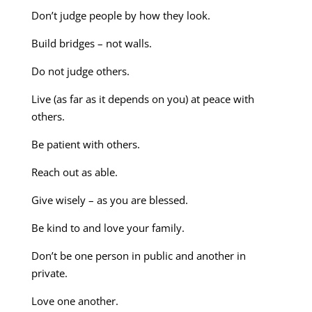
Don’t judge people by how they look.
Build bridges – not walls.
Do not judge others.
Live (as far as it depends on you) at peace with
others.
Be patient with others.
Reach out as able.
Give wisely – as you are blessed.
Be kind to and love your family.
Don’t be one person in public and another in
private.
Love one another.