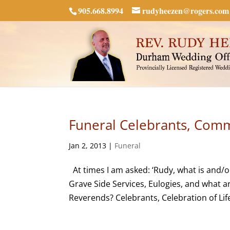
905.668.8994
rudyheezen@rogers.com
Funeral Celebrants, Commi
Jan 2, 2013
|
Funeral
At times I am asked: ‘Rudy, what is and/o
Grave Side Services, Eulogies, and what a
Reverends? Celebrants, Celebration of Life