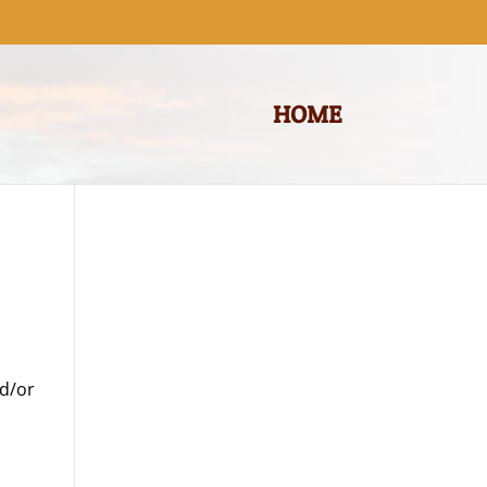
HOME
nd/or