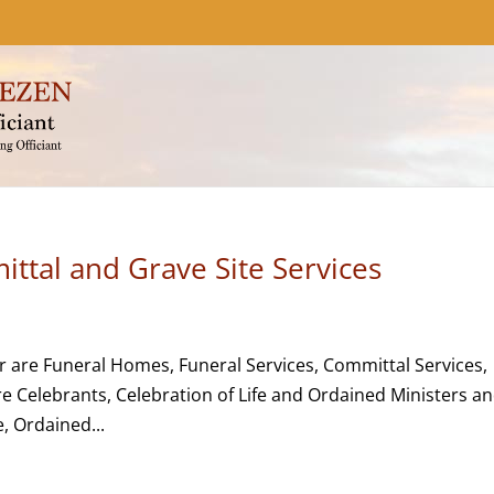
ttal and Grave Site Services
r are Funeral Homes, Funeral Services, Committal Services,
re Celebrants, Celebration of Life and Ordained Ministers a
, Ordained...